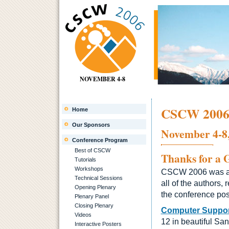
NOVEMBER 4-8
CSCW 200
Home
Our Sponsors
November 4-8,
Conference Program
Best of CSCW
Thanks for a 
Tutorials
Workshops
CSCW 2006 was a gr
Technical Sessions
all of the authors
Opening Plenary
the conference pos
Plenary Panel
Closing Plenary
Computer Suppor
Videos
12 in beautiful Sa
Interactive Posters