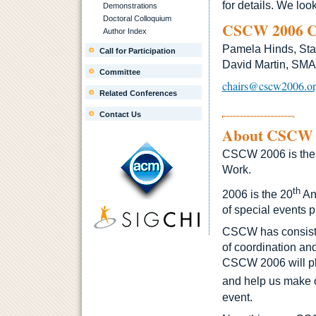
for details. We loo
Demonstrations
Doctoral Colloquium
CSCW 2006 C
Author Index
Pamela Hinds, Sta
Call for Participation
David Martin, SM
Committee
chairs@cscw2006.o
Related Conferences
Contact Us
About CSCW
CSCW 2006 is the 
Work.
th
2006 is the 20
An
of special events p
CSCW has consisten
of coordination an
CSCW 2006 will pla
and help us make 
event.