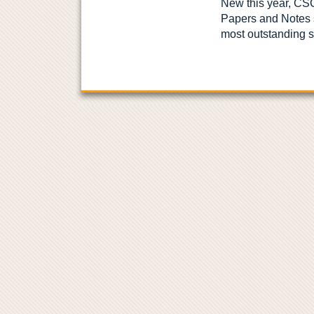
New this year, CS
Papers and Notes 
most outstanding s